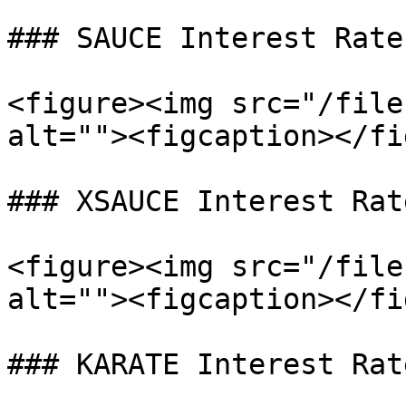
### SAUCE Interest Rate
<figure><img src="/file
alt=""><figcaption></fi
### XSAUCE Interest Rat
<figure><img src="/file
alt=""><figcaption></fi
### KARATE Interest Rat