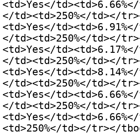
<td>Yes</td><td>6.66%</
</td><td>250%</td></tr>
<td>Yes</td><td>6.91%</
</td><td>250%</td></tr>
<td>Yes</td><td>6.17%</
</td><td>250%</td></tr>
<td>Yes</td><td>8.14%</
</td><td>250%</td></tr>
<td>Yes</td><td>6.66%</
</td><td>250%</td></tr>
<td>Yes</td><td>6.66%</
<td>250%</td></tr></tbo