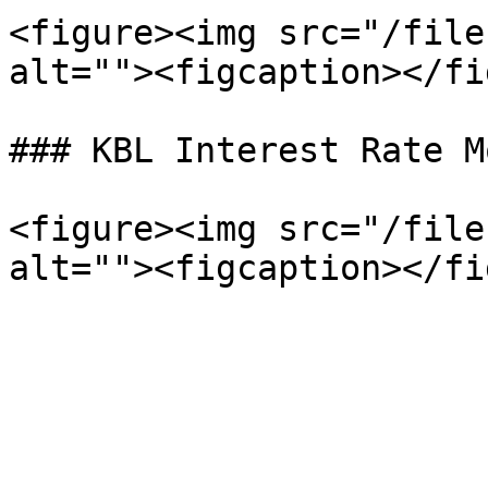
<figure><img src="/file
alt=""><figcaption></fi
### KBL Interest Rate Mo
<figure><img src="/file