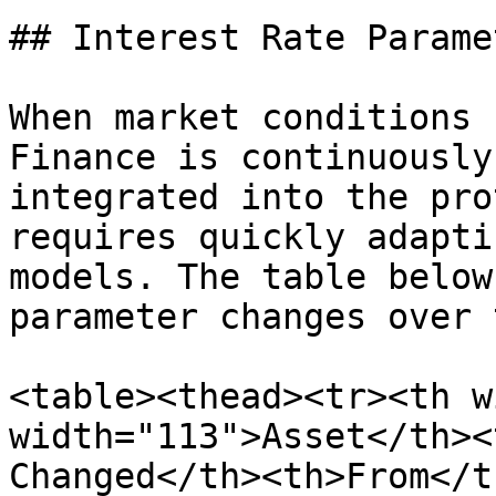
## Interest Rate Parame
When market conditions 
Finance is continuously
integrated into the pro
requires quickly adapti
models. The table below
parameter changes over 
<table><thead><tr><th w
width="113">Asset</th><
Changed</th><th>From</t