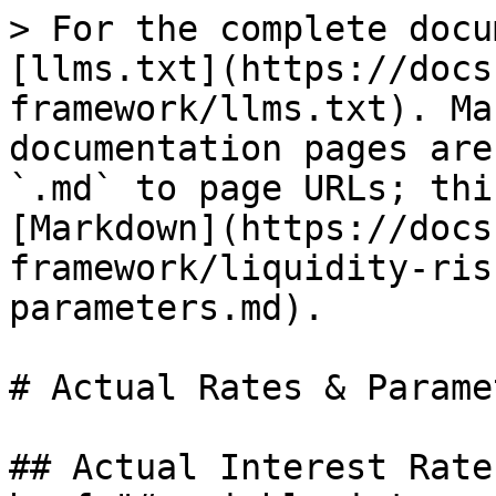
> For the complete docu
[llms.txt](https://docs
framework/llms.txt). Ma
documentation pages are
`.md` to page URLs; thi
[Markdown](https://docs
framework/liquidity-ris
parameters.md).

# Actual Rates & Paramet
## Actual Interest Rate