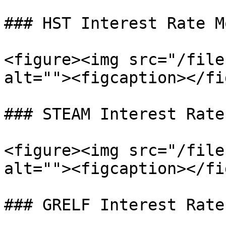
### HST Interest Rate Mo
<figure><img src="/file
alt=""><figcaption></fi
### STEAM Interest Rate
<figure><img src="/file
alt=""><figcaption></fi
### GRELF Interest Rate