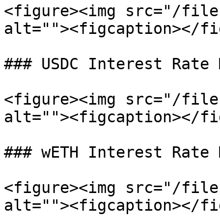
<figure><img src="/file
alt=""><figcaption></fi
### USDC Interest Rate 
<figure><img src="/file
alt=""><figcaption></fi
### wETH Interest Rate 
<figure><img src="/file
alt=""><figcaption></fi