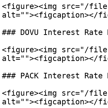
<figure><img src="/file
alt=""><figcaption></fi
### DOVU Interest Rate 
<figure><img src="/file
alt=""><figcaption></fi
### PACK Interest Rate 
<figure><img src="/file
alt=""><figcaption></fi