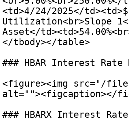
<br>9.00%<br>250.00%</t
<td>4/24/2025</td><td>$
Utilization<br>Slope 1<
Asset</td><td>54.00%<br
</tbody></table>

### HBAR Interest Rate 
<figure><img src="/file
alt=""><figcaption></fi
### HBARX Interest Rate