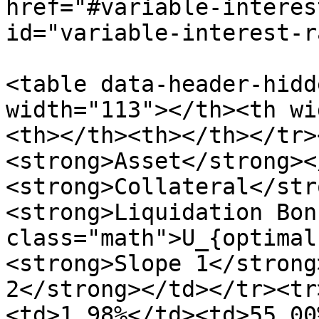
href="#variable-interes
id="variable-interest-r
<table data-header-hidd
width="113"></th><th wi
<th></th><th></th></tr>
<strong>Asset</strong><
<strong>Collateral</str
<strong>Liquidation Bon
class="math">U_{optimal
<strong>Slope 1</strong
2</strong></td></tr><tr
<td>1.98%</td><td>55.00