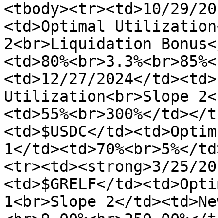
<tbody><tr><td>10/29/20
<td>Optimal Utilization
2<br>Liquidation Bonus<
<td>80%<br>3.3%<br>85%<
<td>12/27/2024</td><td>
Utilization<br>Slope 2<
<td>55%<br>300%</td></t
<td>$USDC</td><td>Optim
1</td><td>70%<br>5%</td
<tr><td><strong>3/25/20
<td>$GRELF</td><td>Opti
1<br>Slope 2</td><td>Ne