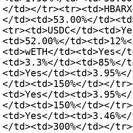
</td></tr><tr><td>HBARX
</td><td>53.00%</td><td
<tr><td>USDC</td><td>Ye
<td>52.00%</td><td>12%<
<td>wETH</td><td>Yes</t
<td>3.3%</td><td>85%</t
<td>Yes</td><td>3.95%</
</td><td>150%</td></tr>
<td>Yes</td><td>3.95%</
</td><td>150%</td></tr>
<td>Yes</td><td>3.46%</
</td><td>300%</td></tr>