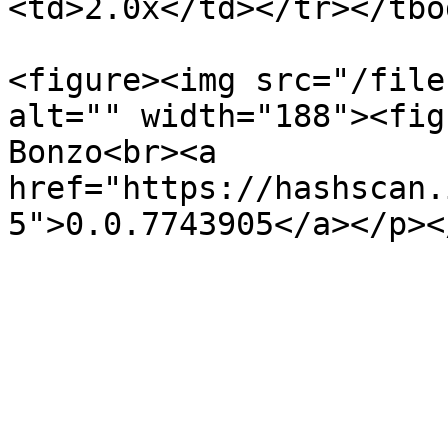
<td>2.0x</td></tr></tbo
<figure><img src="/file
alt="" width="188"><fig
Bonzo<br><a 
href="https://hashscan.