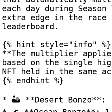
each day during Season 
extra edge in the race 
leaderboard.

{% hint style="info" %}

**The multiplier applie
based on the single hig
NFT held in the same ac
{% endhint %}

* 🏜️ **Desert Bonzo**: 