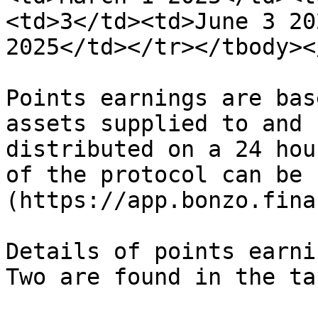
<td>3</td><td>June 3 20
2025</td></tr></tbody><
Points earnings are bas
assets supplied to and 
distributed on a 24 hou
of the protocol can be 
(https://app.bonzo.finan
Details of points earni
Two are found in the ta