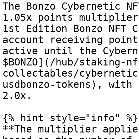
The Bonzo Cybernetic NF
1.05x points multiplier
1st Edition Bonzo NFT C
account receiving point
active until the Cybern
$BONZO](/hub/staking-nf
collectables/cybernetic
usdbonzo-tokens), with 
2.0x.

{% hint style="info" %}

**The multiplier applie