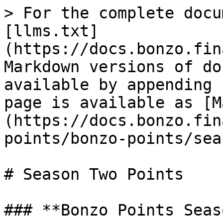
> For the complete docu
[llms.txt]
(https://docs.bonzo.fin
Markdown versions of do
available by appending 
page is available as [M
(https://docs.bonzo.fin
points/bonzo-points/sea
# Season Two Points

### **Bonzo Points Seas