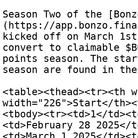
Season Two of the [Bonz
(https://app.bonzo.fina
kicked off on March 1st
convert to claimable $B
points season. The star
season are found in the
<table><thead><tr><th w
width="226">Start</th><
<tbody><tr><td>1</td><t
<td>February 28 2025</t
<td>March 1 2025</td><t