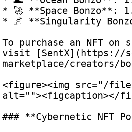
* 🌊 **Ocean Bonzo**: 1
* 🚀 **Space Bonzo**: 1
* 🌌 **Singularity Bonz
To purchase an NFT on s
visit [SentX](https://s
marketplace/creators/bo
<figure><img src="/file
alt=""><figcaption></fi
### **Cybernetic NFT Po