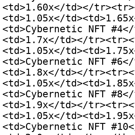
<td>1.60x</td></tr><tr>
<td>1.05x</td><td>1.65x
<td>Cybernetic NFT #4</
<td>1.7x</td></tr><tr><
<td>1.05x</td><td>1.75x
<td>Cybernetic NFT #6</
<td>1.8x</td></tr><tr><
<td>1.05x</td><td>1.85x
<td>Cybernetic NFT #8</
<td>1.9x</td></tr><tr><
<td>1.05x</td><td>1.95x
<td>Cybernetic NFT #10<