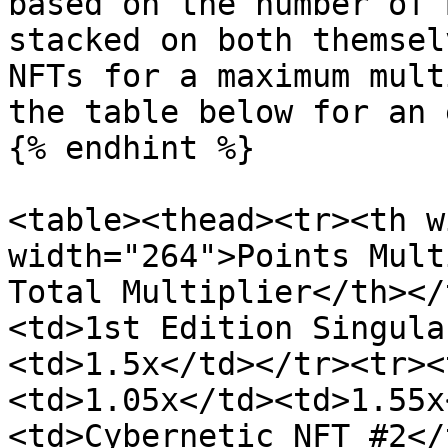
based on the number of 
stacked on both themsel
NFTs for a maximum mult
the table below for an 
{% endhint %}

<table><thead><tr><th w
width="264">Points Mult
Total Multiplier</th></
<td>1st Edition Singula
<td>1.5x</td></tr><tr><
<td>1.05x</td><td>1.55x
<td>Cybernetic NFT #2</