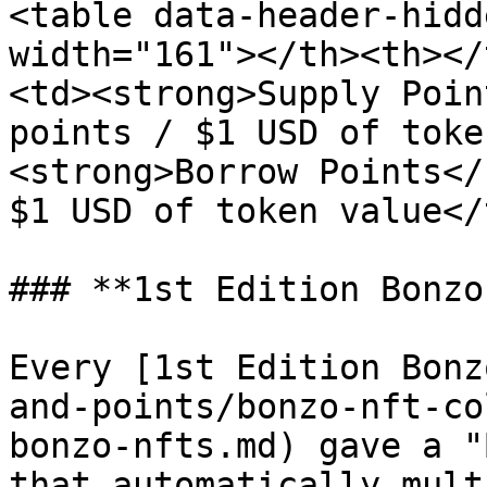
<table data-header-hidd
width="161"></th><th></
<td><strong>Supply Poin
points / $1 USD of toke
<strong>Borrow Points</
$1 USD of token value</
### **1st Edition Bonzo
Every [1st Edition Bonz
and-points/bonzo-nft-co
bonzo-nfts.md) gave a "
that automatically mult