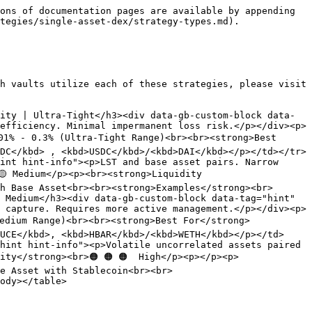
ons of documentation pages are available by appending 
tegies/single-asset-dex/strategy-types.md).

h vaults utilize each of these strategies, please visit 
ity | Ultra-Tight</h3><div data-gb-custom-block data-
efficiency. Minimal impermanent loss risk.</p></div><p>
01% - 0.3% (Ultra-Tight Range)<br><br><strong>Best 
DC</kbd> , <kbd>USDC</kbd>/<kbd>DAI</kbd></p></td></tr>
int hint-info"><p>LST and base asset pairs. Narrow 
 Medium</p><p><br><strong>Liquidity 
h Base Asset<br><br><strong>Examples</strong><br>
 Medium</h3><div data-gb-custom-block data-tag="hint" 
 capture. Requires more active management.</p></div><p>
Medium Range)<br><br><strong>Best For</strong>
UCE</kbd>, <kbd>HBAR</kbd>/<kbd>WETH</kbd></p></td>
hint hint-info"><p>Volatile uncorrelated assets paired 
ity</strong><br>🟠 🟠 🟠  High</p><p></p><p>
e Asset with Stablecoin<br><br>
ody></table>
