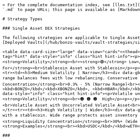
> For the complete documentation index, see [llms.txt](
`.md` to page URLs; this page is available as [Markdown
# Strategy Types

### Single Asset DEX Strategies

The following strategies are applicable to Single Asset
[Deployed Vaults](/hub/bonzo-vaults/vault-strategies/si
<table data-card-size="large" data-view="cards"><thead>
tag="hint" data-style="info" class="hint hint-info"><p>
<strong>Volatility</strong><br><strong>🟢</strong> Low<
For</strong><br>Stablecoin Asset with Stablecoin</p><p>
<tr><td><h3>Medium Volatility | Narrow</h3><div data-gb
range balances fees with low rebalancing. Conservative 
Concentration</strong><br>0.3% - 5% (Narrow Range)<br><
<kbd>BONZO</kbd>/<kbd>XBONZO</kbd>, <kbd>HBAR</kbd>/<kb
data-style="info" class="hint hint-info"><p>Volatile un
<strong>Volatility</strong><br>🟠 🟠 🟠  High</p><p></p
<br>Volatile Asset with Uncorrelated Volatile Asset<br>
</tr><tr><td><h3>High Volatility | Wide</h3><div data-g
with a stablecoin. Wide range protects asset inventory 
<strong>Liquidity Concentration</strong><br>30%+ (Wide 
<strong>Examples</strong><br><kbd>USDC</kbd>/<kbd>wETH<