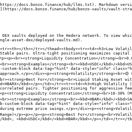
https://docs.bonzo.finance/hub/llms.txt). Markdown versi
](https://docs.bonzo.finance/hub/bonzo-vaults/vault-stra
 DEX vaults deployed on the Hedera network. To view whic
ngle-asset-dex/deployed-vaults.md).

<tr><th></th></tr></thead><tbody><tr><td><h3>Low Volatil
Stable pairs. Ultra-tight positioning maximizes capital 
/p><p><br><strong>Liquidity Concentration</strong><br>0.
<br><strong>Examples</strong><br><kbd>USDC</kbd>/<kbd>US
-custom-block data-tag="hint" data-style="info" class="h
approach.</p></div><p><strong>Volatility</strong><br>🟡 
br><strong>Best For</strong><br>Liquid Staking Asset wit
d>HBARX</kbd></p></td></tr><tr><td><h3>High Volatility |
correlated pairs. Tighter positioning for aggressive fee
><p><strong>Liquidity Concentration</strong><br>10-30% (
<br><strong>Examples</strong><br><kbd>HBAR</kbd>/<kbd>SA
b-custom-block data-tag="hint" data-style="info" class="
during extreme price swings.</p></div><p><strong>Volatil
Range)</p><p></p><p><strong>Best For</strong><br>Volatil
/kbd>, <kbd>USDC</kbd>/<kbd>HBAR</kbd></p></td></tr></tb