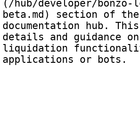
(/hub/developer/bonzo-l
beta.md) section of the
documentation hub. This
details and guidance on
liquidation functionali