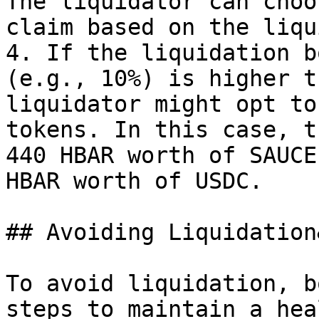
The liquidator can choo
claim based on the liqu
4. If the liquidation b
(e.g., 10%) is higher t
liquidator might opt to
tokens. In this case, t
440 HBAR worth of SAUCE
HBAR worth of USDC.

## Avoiding Liquidation
To avoid liquidation, b
steps to maintain a hea