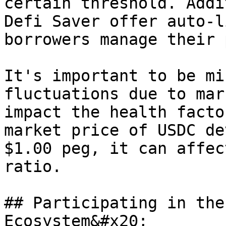
certain threshold. Addi
Defi Saver offer auto-l
borrowers manage their 
It's important to be mi
fluctuations due to mar
impact the health facto
market price of USDC de
$1.00 peg, it can affec
ratio.

## Participating in the
Ecosystem&#x20;
