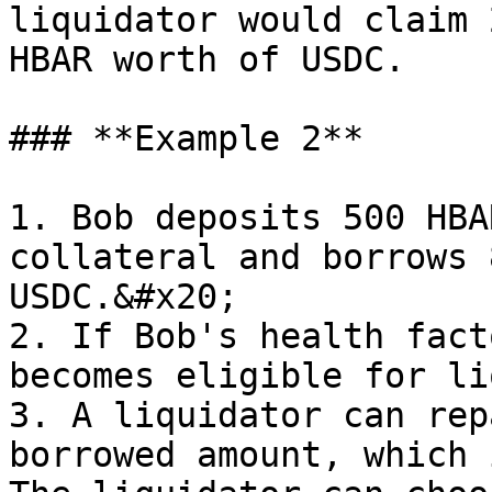
liquidator would claim 
HBAR worth of USDC.

### **Example 2**

1. Bob deposits 500 HBA
collateral and borrows 
USDC.&#x20;

2. If Bob's health fact
becomes eligible for li
3. A liquidator can rep
borrowed amount, which 