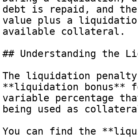
debt is repaid, and the
value plus a liquidatio
available collateral.

## Understanding the Li
The liquidation penalty
**liquidation bonus** f
variable percentage tha
being used as collatera
You can find the **liqu