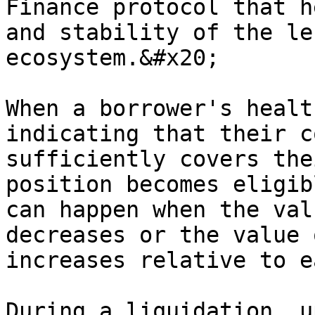
Finance protocol that h
and stability of the le
ecosystem.&#x20;

When a borrower's healt
indicating that their c
sufficiently covers the
position becomes eligib
can happen when the val
decreases or the value 
increases relative to e
During a liquidation, u