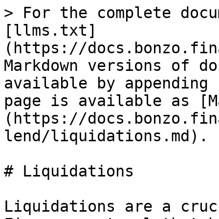
> For the complete docu
[llms.txt]
(https://docs.bonzo.fin
Markdown versions of do
available by appending 
page is available as [M
(https://docs.bonzo.fin
lend/liquidations.md).

# Liquidations

Liquidations are a cruc