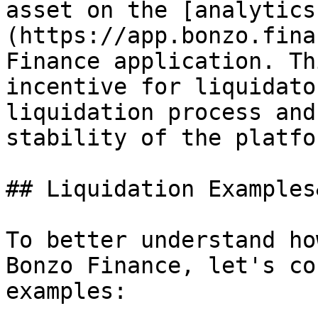
asset on the [analytics
(https://app.bonzo.fina
Finance application. Th
incentive for liquidato
liquidation process and
stability of the platfor
## Liquidation Examples
To better understand ho
Bonzo Finance, let's co
examples:
