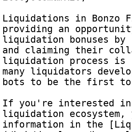
Liquidations in Bonzo F
providing an opportunit
liquidation bonuses by 
and claiming their coll
liquidation process is 
many liquidators develo
bots to be the first to
If you're interested in
liquidation ecosystem, 
information in the [Liq