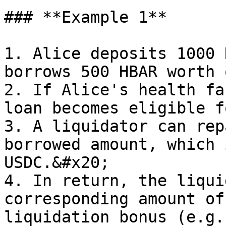
### **Example 1**

1. Alice deposits 1000 
borrows 500 HBAR worth 
2. If Alice's health fa
loan becomes eligible f
3. A liquidator can rep
borrowed amount, which 
USDC.&#x20;

4. In return, the liqui
corresponding amount of
liquidation bonus (e.g.