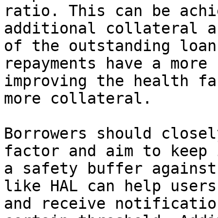
ratio. This can be achi
additional collateral a
of the outstanding loan
repayments have a more 
improving the health fa
more collateral.

Borrowers should closel
factor and aim to keep 
a safety buffer against
like HAL can help users
and receive notificatio