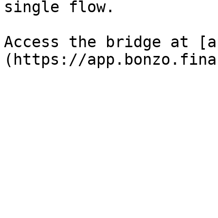
single flow.

Access the bridge at [a