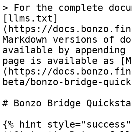
> For the complete docu
[llms.txt]
(https://docs.bonzo.fin
Markdown versions of do
available by appending 
page is available as [M
(https://docs.bonzo.fin
beta/bonzo-bridge-quick
# Bonzo Bridge Quickstar
{% hint style="success" 