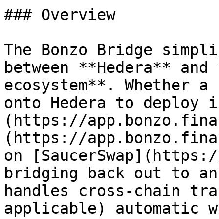
### Overview

The Bonzo Bridge simpli
between **Hedera** and 
ecosystem**. Whether a 
onto Hedera to deploy i
(https://app.bonzo.fina
(https://app.bonzo.fina
on [SaucerSwap](https:/
bridging back out to an
handles cross-chain tra
applicable) automatic w