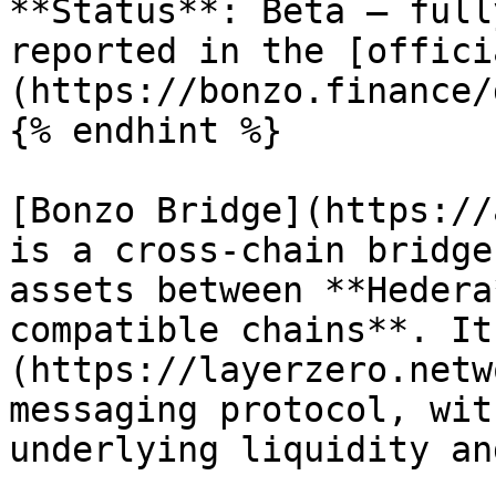
**Status**: Beta — full
reported in the [offici
(https://bonzo.finance/
{% endhint %}

[Bonzo Bridge](https://
is a cross-chain bridge
assets between **Hedera
compatible chains**. It
(https://layerzero.netw
messaging protocol, wit
underlying liquidity an